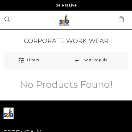
Sale Is Live
CORPORATE WORK WEAR
Filters
Sort:
Popularity
No Products Found!