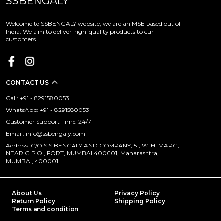
SSBENGALY
Welcome to SSBENGALY website, we are an MSE based out of
India. We aim to deliver high-quality products to our
customers.
CONTACT US
Call: +91 - 8291580053
WhatsApp: +91 - 8291580053
Customer Support Time: 24/7
Email: info@ssbengaly.com
Address: C/O S S BENGALY AND COMPANY, 51, W. H. MARG,
NEAR G.P.O., FORT, MUMBAI 400001, Maharashtra,
MUMBAI, 400001
About Us
Privacy Policy
Return Policy
Shipping Policy
Terms and condition