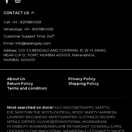
CONTACT US
Call: +91 - 8291580053
WhatsApp: +91 - 8291580053
Customer Support Time: 24/7
Email: info@ssbengaly.com
Address: C/O S S BENGALY AND COMPANY, 51, W. H. MARG,
NEAR G.P.O., FORT, MUMBAI 400001, Maharashtra,
MUMBAI, 400001
About Us
Privacy Policy
Return Policy
Shipping Policy
Terms and condition
Most searched on store
POLY VISCOSE
|
TRAFFIC SAFETY
|
EYE SAFETY
|
IN THE SPOTLIGHT
|
FULL BODY SAFETY HARNESS
|
LAUNDRY BAGS
|
HEAD SAFETY
|
WINTER CLOTHNGS ON SHIP
|
NITRILE DIPPED GLOVES
|
PROMOTIONAL WORKWEAR
|
HI VISIBILITY WORKWEAR
|
FLAME RETARDANT COVERALLS (FR)
|
LEATHER GLOVES
|
INDUSTRIAL WEAR
|
EPAULLETS
|
SAFETY SHOES
|