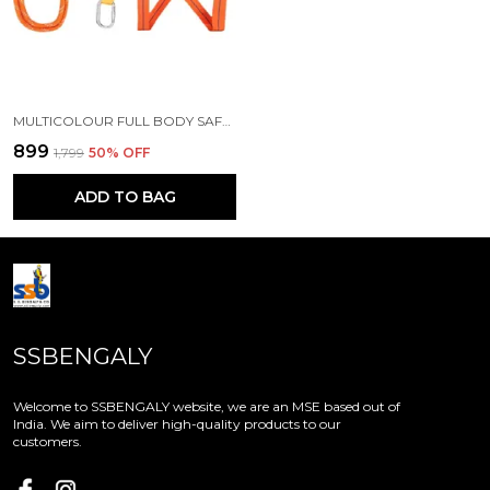
MULTICOLOUR FULL BODY SAFETY HARNESS
₹899
₹1,799
50
% OFF
ADD TO BAG
SSBENGALY
Welcome to SSBENGALY website, we are an MSE based out of
India. We aim to deliver high-quality products to our
customers.