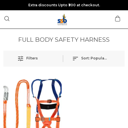
Extra discounts Upto ₹300 at checkout.
FULL BODY SAFETY HARNESS
Filters
Sort:
Popularity