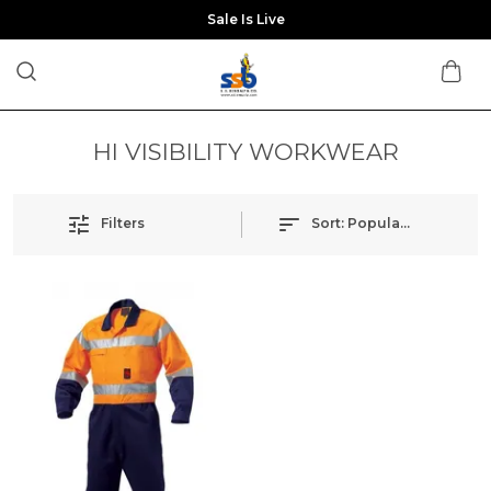
Sale Is Live
HI VISIBILITY WORKWEAR
Filters
Sort:
Popularity