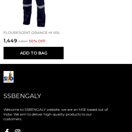
FLOURESCENT ORANGE HI VISIBILITY WORKWEAR
₹1,449
₹2,899
50
% OFF
ADD TO BAG
SSBENGALY
Welcome to SSBENGALY website, we are an MSE based out of
India. We aim to deliver high-quality products to our
customers.