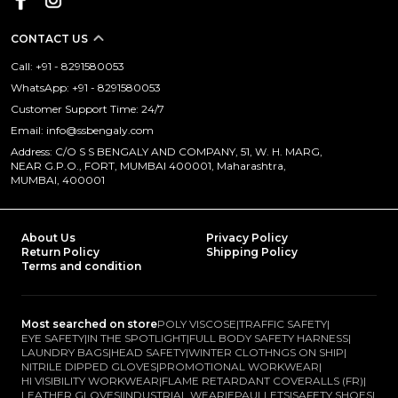
CONTACT US
Call: +91 - 8291580053
WhatsApp: +91 - 8291580053
Customer Support Time: 24/7
Email: info@ssbengaly.com
Address: C/O S S BENGALY AND COMPANY, 51, W. H. MARG,
NEAR G.P.O., FORT, MUMBAI 400001, Maharashtra,
MUMBAI, 400001
About Us
Privacy Policy
Return Policy
Shipping Policy
Terms and condition
Most searched on store
POLY VISCOSE
|
TRAFFIC SAFETY
|
EYE SAFETY
|
IN THE SPOTLIGHT
|
FULL BODY SAFETY HARNESS
|
LAUNDRY BAGS
|
HEAD SAFETY
|
WINTER CLOTHNGS ON SHIP
|
NITRILE DIPPED GLOVES
|
PROMOTIONAL WORKWEAR
|
HI VISIBILITY WORKWEAR
|
FLAME RETARDANT COVERALLS (FR)
|
LEATHER GLOVES
|
INDUSTRIAL WEAR
|
EPAULLETS
|
SAFETY SHOES
|