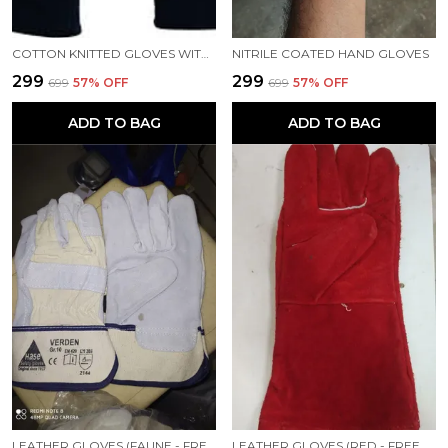
COTTON KNITTED GLOVES WITH DOTS, DOTTED HAND GLOVES, HEAVY DUTY, 60GM PER GLOVE, WORKERS GLOVES, BLUE
NITRILE COATED HAND GLOVES
₹299
₹299
₹699
57
% OFF
₹699
57
% OFF
ADD TO BAG
ADD TO BAG
LEATHER GLOVES (FAUNE - FREE SIZE)
LEATHER GLOVES (RED - FREE SIZE)