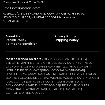
Customer Support Time: 24/7
Email: info@ssbengaly.com
Address: C/O S S BENGALY AND COMPANY, 51, W. H. MARG,
NEAR G.P.O., FORT, MUMBAI 400001, Maharashtra,
MUMBAI, 400001
About Us
Privacy Policy
Return Policy
Shipping Policy
Terms and condition
Most searched on store
POLY VISCOSE
|
TRAFFIC SAFETY
|
EYE SAFETY
|
IN THE SPOTLIGHT
|
FULL BODY SAFETY HARNESS
|
LAUNDRY BAGS
|
HEAD SAFETY
|
WINTER CLOTHNGS ON SHIP
|
NITRILE DIPPED GLOVES
|
PROMOTIONAL WORKWEAR
|
HI VISIBILITY WORKWEAR
|
FLAME RETARDANT COVERALLS (FR)
|
LEATHER GLOVES
|
INDUSTRIAL WEAR
|
EPAULLETS
|
SAFETY SHOES
|
100% COTTON
|
DISPOSIBLE COVERALLS
|
BOILER SUITS
|
POLY COTTON
|
SAFETY ACCESSORIES
|
FIRE FIGHTING SUITS
|
CORPORATE WORK WEAR
|
TOE SAFETY
|
EAR SAFETY
|
COTTON DOTTED GLOVES