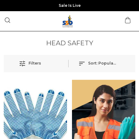
Sale Is Live
HEAD SAFETY
Filters
Sort:
Popularity