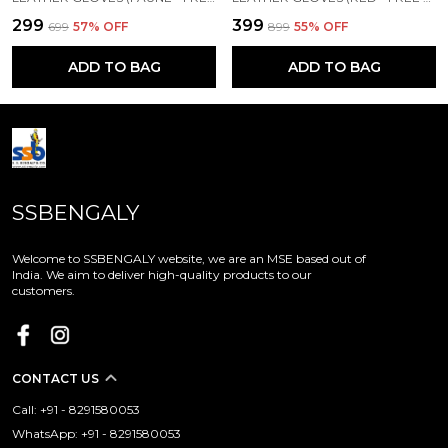
₹299
₹399
₹699
57
% OFF
₹899
55
% OFF
ADD TO BAG
ADD TO BAG
SSBENGALY
Welcome to SSBENGALY website, we are an MSE based out of
India. We aim to deliver high-quality products to our
customers.
CONTACT US
Call: +91 - 8291580053
WhatsApp: +91 - 8291580053