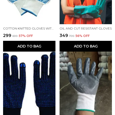
COTTON KNITTED GLOVES WITH DOTS, DOTTED HAND GLOVES, HEAVY DUTY, 60GM PER GLOVE, WORKERS GLOVES, WHITE
OIL AND CUT RESISTANT GLOVES
₹299
₹349
₹699
57
% OFF
₹799
56
% OFF
ADD TO BAG
ADD TO BAG