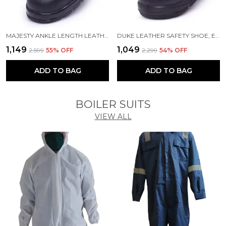
MAJESTY ANKLE LENGTH LEATHER SAFETY SHOE, EXCELLENT GRIP, COMFORT AND SLIP RESISTANCE, SAFETY SHOES WITH STEEL TOE, BLACK, SIZE 11
DUKE LEATHER SAFETY SHOE, EXCELLENT GRIP, COMFORT AND SLIP RESISTANCE, SAFETY SHOES WITH STEEL TOE, BLACK, SIZE 11
₹1,149
₹1,049
₹2,599
55
% OFF
₹2,299
54
% OFF
ADD TO BAG
ADD TO BAG
BOILER SUITS
VIEW ALL