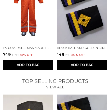
PV COVERALLS MAN MADE FIBRE LABOUR ORANGE COVERALLS
BLACK BASE AND GOLDEN STRIPES PROFESSIONAL EPAULETTES FOR FOURTH ENGINEER OFFICER MERCHANT NAVY OFFICER
₹749
₹149
₹1,699
55
% OFF
₹299
50
% OFF
ADD TO BAG
ADD TO BAG
TOP SELLING PRODUCTS
VIEW ALL