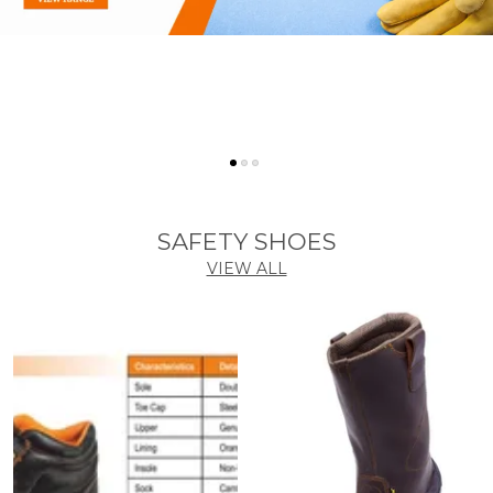
SAFETY SHOES
VIEW ALL