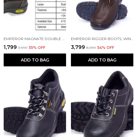
EMPEROR MAGNATE DOUBLE DENSITY SAFETY SHOES, ORANGE
EMPEROR RIGGER BOOTS, WINTER BOOTS. RIDER BOOTS, BROWN LEATHER BOOTS, SIZE 11
₹1,799
₹3,799
₹3,999
55
% OFF
₹8,399
54
% OFF
ADD TO BAG
ADD TO BAG