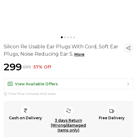
Silicon Re Usable Ear Plugs With Cord, Soft Ear
Plugs, Noise Reducing Ear S
..
More
₹299
₹699
57% Off
View Available Offers
Final Price inclusive of all taxes
Cash on Delivery
Free Delivery
3 days Return
(Wrong/damaged
items only)