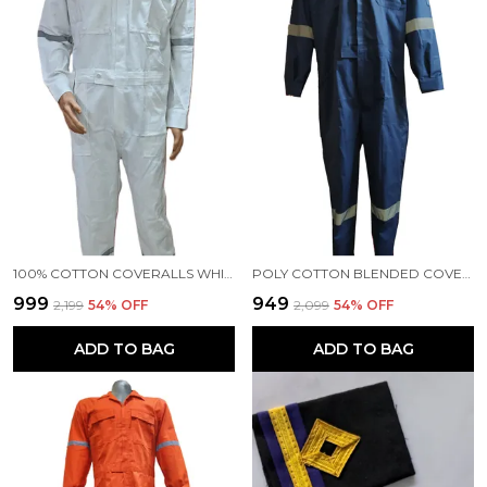
100% COTTON COVERALLS WHITE COLOUR
POLY COTTON BLENDED COVERALLS BLUE COLOUR
₹999
₹949
₹2,199
54
% OFF
₹2,099
54
% OFF
ADD TO BAG
ADD TO BAG