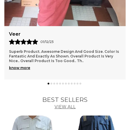
them on hand when you need them.
6. Don't compromise on your hearing health, invest
in our Noise Reducing Ear Safety Plugs and enjoy a
quieter, more peaceful environment wherever you
go.
Rishi
10/12/23
I Have Ordered And Received Several Items Now, And I
Have To Say, I Am In Love With This Store!!!! Everything I
Have Received Perfectly, And Is Good Q
..
know more
BEST SELLERS
VIEW ALL