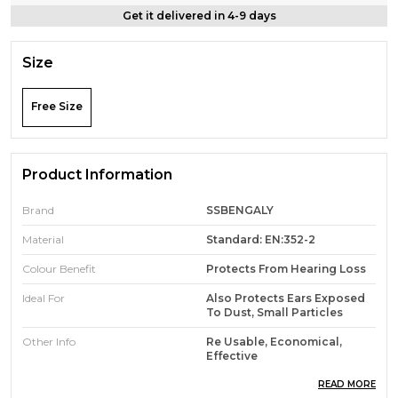
Get it delivered in 4-9 days
Size
Free Size
Product Information
Brand
SSBENGALY
Material
Standard: EN:352-2
Colour Benefit
Protects From Hearing Loss
Ideal For
Also Protects Ears Exposed
To Dust, Small Particles
Other Info
Re Usable, Economical,
Effective
About This Item
Can Be Used To Reduce
READ MORE