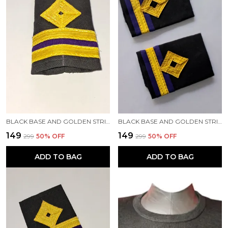
BLACK BASE AND GOLDEN STRIPES PROFESSIONAL EPAULETTES FOR THIRD ENGINEER OFFICER MERCHANT NAVY OFFICER
BLACK BASE AND GOLDEN STRIPES PROFESSIONAL EPAULETTES FOR FOURTH ENGINEER OFFICER MERCHANT NAVY OFFICER
₹149
₹149
₹299
50
% OFF
₹299
50
% OFF
ADD TO BAG
ADD TO BAG