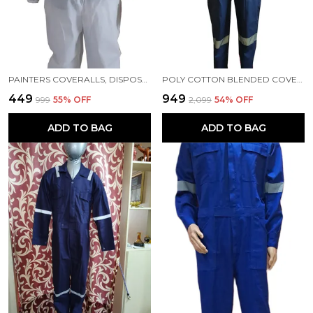
PAINTERS COVERALLS, DISPOSABLE COVERALLS, PPE KIT, HAZMAT SUITS, MEDICAL COVERALLS
POLY COTTON BLENDED COVERALLS BLUE COLOUR
₹449
₹949
₹999
55
% OFF
₹2,099
54
% OFF
ADD TO BAG
ADD TO BAG