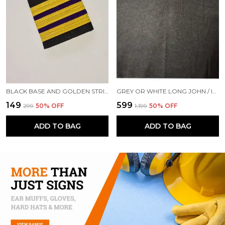
BLACK BASE AND GOLDEN STRIPES PROFESSIONAL EPAULETTES FOR SECOND ENGINEER OFFICER MERCHANT NAVY OFFICER
GREY OR WHITE LONG JOHN / INNERWEAR WINTER CLOTHINGS ON SHIP
₹149
₹599
₹299
50
% OFF
₹1,199
50
% OFF
ADD TO BAG
ADD TO BAG