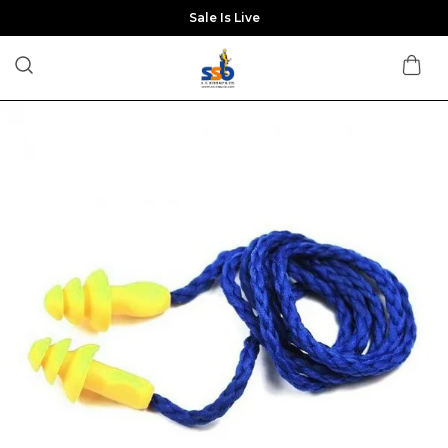
Sale Is Live