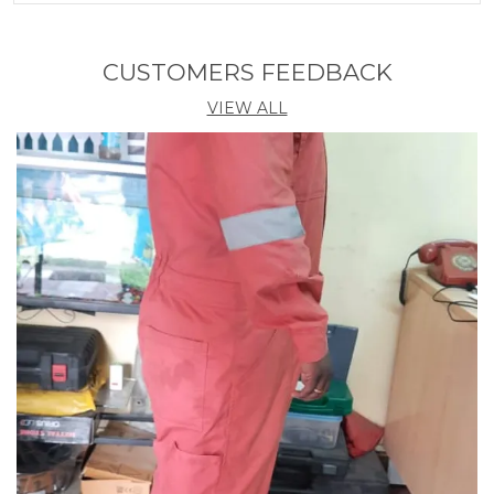
Extreme Noise (SNR 32dB)
Country Of Origin
India
CUSTOMERS FEEDBACK
VIEW ALL
Product Description
1. Introducing our Noise Reducing Ear Safety Plugs,
the perfect solution for protecting your ears in noisy
environments.
2. These earplugs are designed to reduce harmful
noise levels while still allowing you to hear important
sounds and conversations.
3. Made from high-quality materials, they provide a
comfortable fit and are easy to insert and remove.
4. Whether you're working in a loud construction
site, attending a concert, or simply trying to get a
good night's sleep, these earplugs will help you
block out unwanted noise and enjoy peace and
quiet.
5. With their compact size, you can easily carry them
in your pocket or bag, ensuring you always have