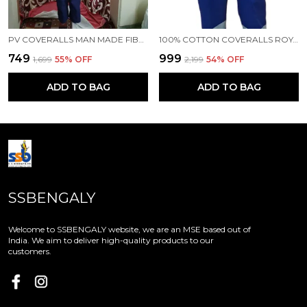
PV COVERALLS MAN MADE FIBRE LABOUR NAVY BLUE COVERALLS
100% COTTON COVERALLS ROYAL BLUE COLOUR
₹749
₹999
₹1,699
55
% OFF
₹2,199
54
% OFF
ADD TO BAG
ADD TO BAG
SSBENGALY
Welcome to SSBENGALY website, we are an MSE based out of
India. We aim to deliver high-quality products to our
customers.