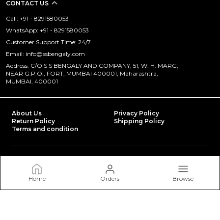
CONTACT US
Call: +91 - 8291580053
WhatsApp: +91 - 8291580053
Customer Support Time: 24/7
Email: info@ssbengaly.com
Address: C/O S S BENGALY AND COMPANY, 51, W. H. MARG,
NEAR G.P.O., FORT, MUMBAI 400001, Maharashtra,
MUMBAI, 400001
About Us
Privacy Policy
Return Policy
Shipping Policy
Terms and condition
Most searched on store
POLY VISCOSE
|
TRAFFIC SAFETY
|
EYE SAFETY
|
IN THE SPOTLIGHT
|
FULL BODY SAFETY HARNESS
|
LAUNDRY BAGS
|
HEAD SAFETY
|
WINTER CLOTHNGS ON SHIP
|
Home
Orders
Browse
NITRILE DIPPED GLOVES
|
PROMOTIONAL WORKWEAR
|
HI VISIBILITY WORKWEAR
|
FLAME RETARDANT COVERALLS (FR)
|
LEATHER GLOVES
|
INDUSTRIAL WEAR
|
EPAULLETS
|
SAFETY SHOES
|
100% COTTON
|
DISPOSIBLE COVERALLS
|
BOILER SUITS
|
POLY COTTON
|
SAFETY ACCESSORIES
|
FIRE FIGHTING SUITS
|